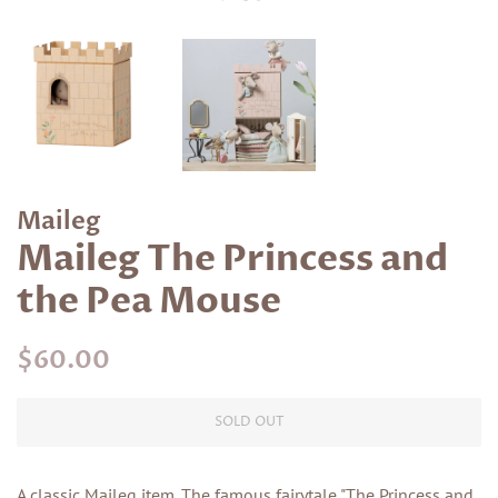
Maileg
Maileg The Princess and
the Pea Mouse
Regular
Sale
$60.00
price
price
SOLD OUT
A classic Maileg item. The famous fairytale "The Princess and