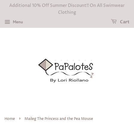
Additional 10% Off Summer Discount!! On All Swimwear
Clothing
Menu
Cart
›
Home
Maileg The Princess and the Pea Mouse