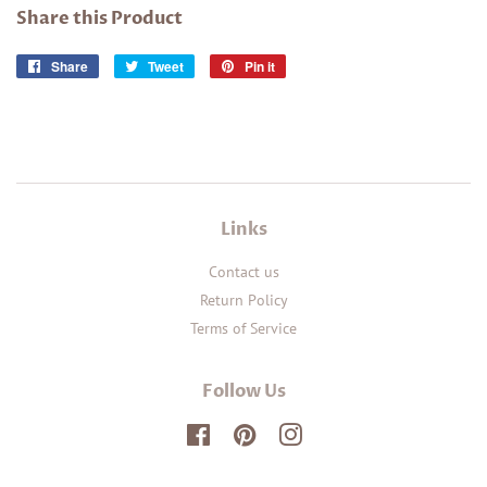
Share this Product
Share
Share
Tweet
Tweet
Pin it
Pin
on
on
on
Facebook
Twitter
Pinterest
Links
Contact us
Return Policy
Terms of Service
Follow Us
Facebook
Pinterest
Instagram