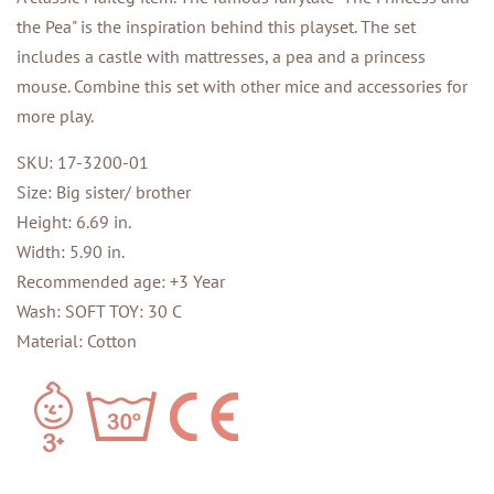
the Pea" is the inspiration behind this playset. The set
includes a castle with mattresses, a pea and a princess
mouse. Combine this set with other mice and accessories for
more play.
SKU: 17-3200-01
Size: Big sister/ brother
Height: 6.69 in.
Width: 5.90 in.
Recommended age: +3 Year
Wash: SOFT TOY: 30 C
Material: Cotton